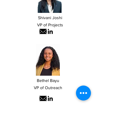
Shivani Joshi
VP of Projects
Bethel Bayu
VP of Outreach