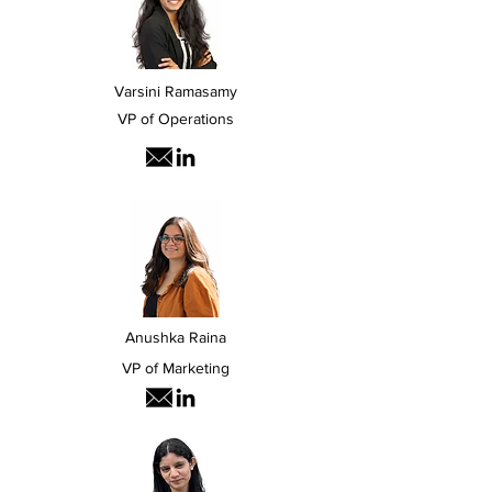
Varsini Ramasamy
VP of Operations
Anushka Raina
VP of Marketing