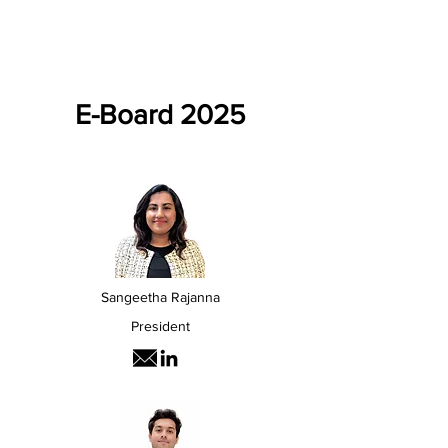
E-Board 2025
Sangeetha Rajanna
President