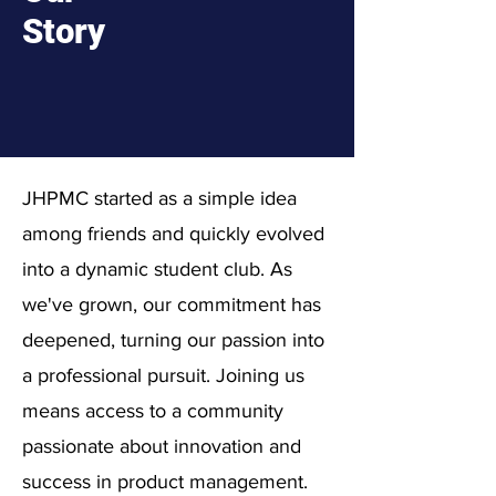
Story
JHPMC started as a simple idea
among friends and quickly evolved
into a dynamic student club. As
we've grown, our commitment has
deepened, turning our passion into
a professional pursuit. Joining us
means access to a community
passionate about innovation and
success in product management.