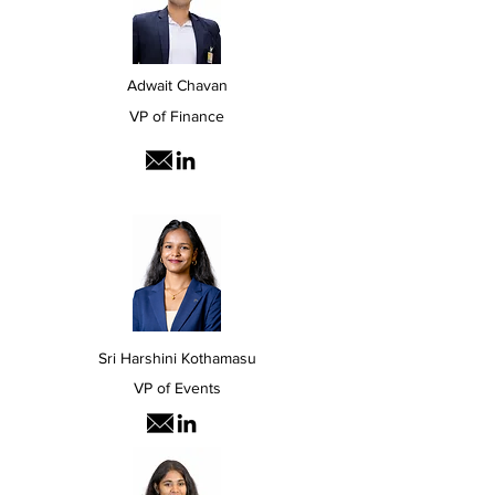
Adwait Chavan
VP of Finance
Sri Harshini Kothamasu
VP of Events