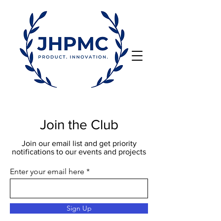
Join the Club
Join our email list and get priority
notifications to our events and projects
Enter your email here
Sign Up