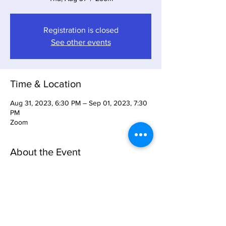
Registration is closed
See other events
Time & Location
Aug 31, 2023, 6:30 PM – Sep 01, 2023, 7:30
PM
Zoom
About the Event
We will be giving an introcution to Product 
Management Club and what Product 
Management Club can offer.
Share This Event