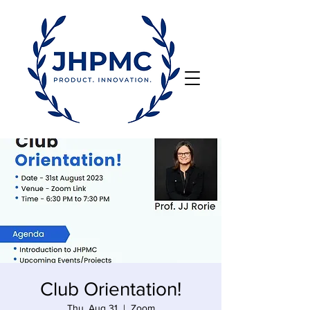
Club Orientation!
Thu, Aug 31
  |  
Zoom