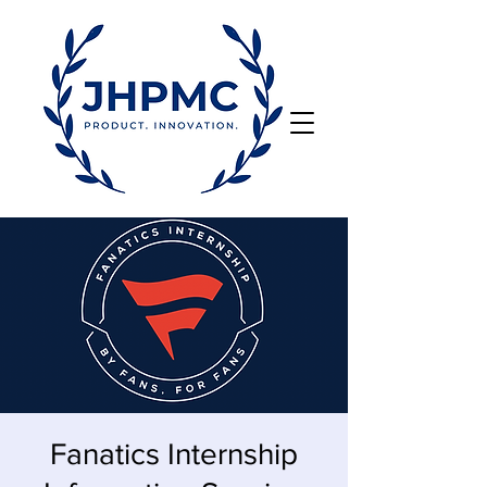
Fanatics Internship