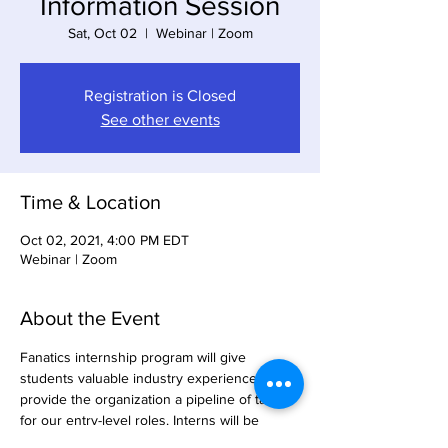
Information Session
Sat, Oct 02
  |  
Webinar | Zoom
Registration is Closed
See other events
Time & Location
Oct 02, 2021, 4:00 PM EDT
Webinar | Zoom
About the Event
Fanatics internship program will give 
students valuable industry experience and 
provide the organization a pipeline of talent 
for our entry-level roles. Interns will be 
highly engaged in projects that develop 