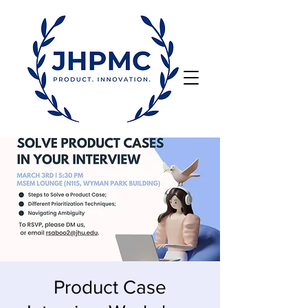
Product Case