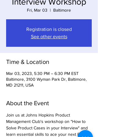
Interview Workshop
Fri, Mar 03
  |  
Baltimore
Registration is closed
See other events
Time & Location
Mar 03, 2023, 5:30 PM – 6:30 PM EST
Baltimore, 3100 Wyman Park Dr, Baltimore,
MD 21211, USA
About the Event
Join us at Johns Hopkins Product 
Management Club's workshop on "How to 
Solve Product Cases in your Interview" and 
learn essential skills to ace your next PM 