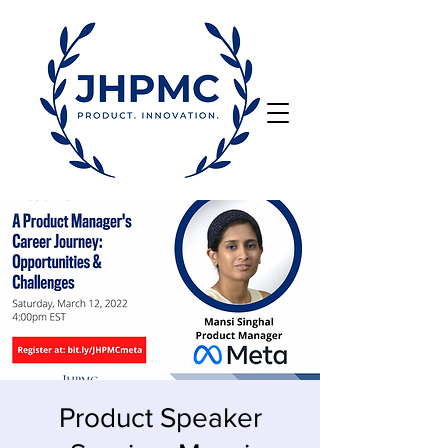
Product Speaker