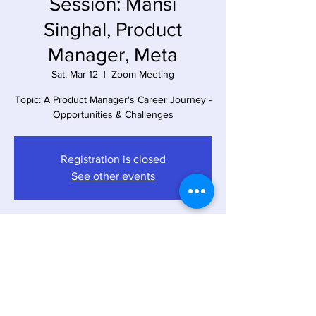
Session: Mansi
Singhal, Product
Manager, Meta
Sat, Mar 12
  |  
Zoom Meeting
Topic: A Product Manager's Career Journey -
Opportunities & Challenges
Registration is closed
See other events
Time & Location
Mar 12, 2022, 4:00 PM – 5:00 PM EST
Zoom Meeting