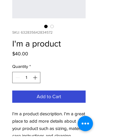
SKU: 632835642834572
I'm a product
Price
$40.00
Quantity
*
Add to Cart
I'm a product description. I'm a great 
place to add more details about 
your product such as sizing, material, 
care instructions and cleaning 