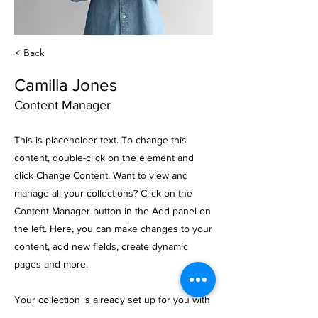
< Back
Camilla Jones
Content Manager
This is placeholder text. To change this
content, double-click on the element and
click Change Content. Want to view and
manage all your collections? Click on the
Content Manager button in the Add panel on
the left. Here, you can make changes to your
content, add new fields, create dynamic
pages and more.
Your collection is already set up for you with
fields and content. Add your own content or