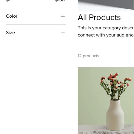
All Products
Color
This is your category descri
Size
connect with your audience
250 ml
500 ml
12 products
80 ml
Large
Medium
Small