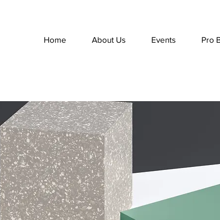
Home
About Us
Events
Pro 