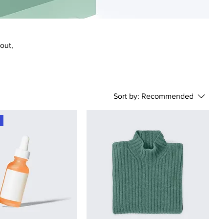
bout,
Sort by:
Recommended