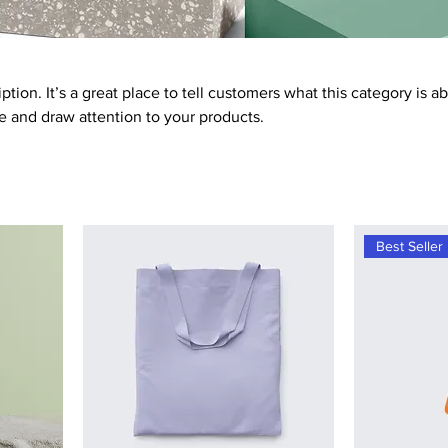
ption. It’s a great place to tell customers what this category is a
 and draw attention to your products.
Best Seller