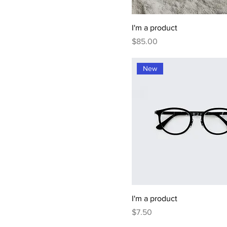
I'm a product
Price
$85.00
New
I'm a product
Price
$7.50