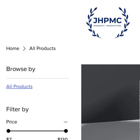
Home
All Products
Browse by
All Products
Filter by
Price
$7
$130