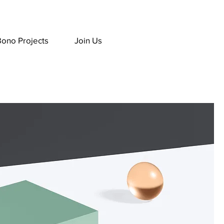
Bono Projects
Join Us