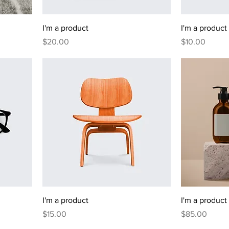
I'm a product
I'm a product
Price
Price
$20.00
$10.00
I'm a product
I'm a product
Price
Price
$15.00
$85.00