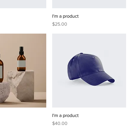
I'm a product
Price
$25.00
I'm a product
Price
$40.00